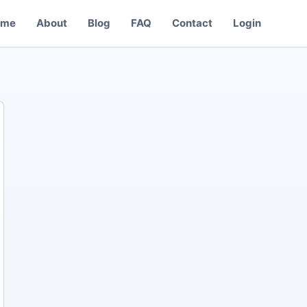
ome
About
Blog
FAQ
Contact
Login