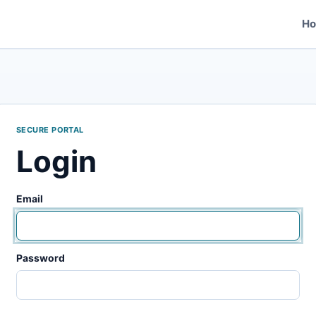
H
SECURE PORTAL
Login
Email
Password