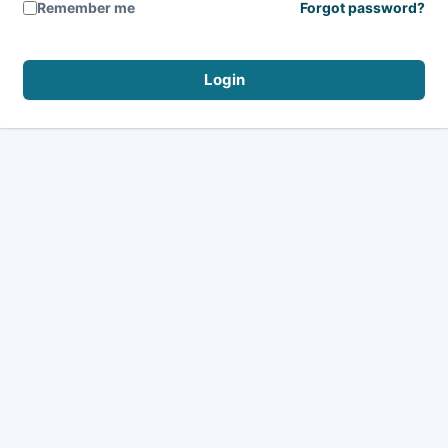
Remember me
Forgot password?
Login