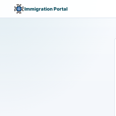
Immigration Portal